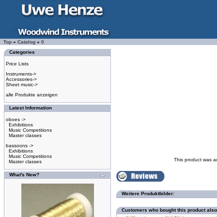
Top
»
Catalog
»
0
Categories
Price Lists
Instruments->
Accessories->
Sheet music->
alle Produkte anzeigen
Latest Information
oboes ->
Exhibitions
Music Competitions
Master classes
bassoons ->
Exhibitions
Music Competitions
This product was a
Master classes
What's New?
Weitere Produktbilder:
Customers who bought this product als