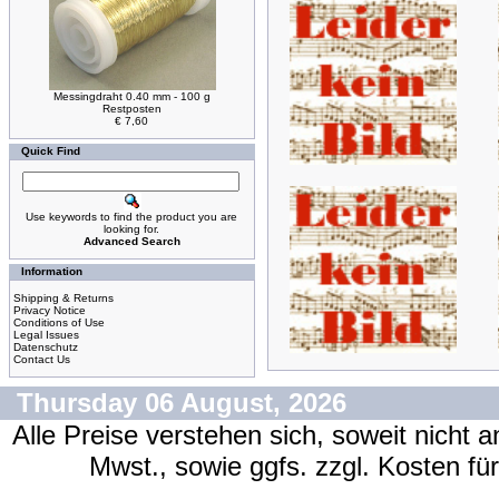
Messingdraht 0.40 mm - 100 g
Restposten
€ 7,60
Quick Find
Use keywords to find the product you are
looking for.
Advanced Search
Information
Shipping & Returns
Privacy Notice
Conditions of Use
Legal Issues
Datenschutz
Contact Us
Thursday 06 August, 2026
Alle Preise verstehen sich, soweit nicht 
Mwst., sowie ggfs. zzgl. Kosten f