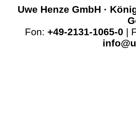
Uwe Henze GmbH · Königs
G
Fon:
+49-2131-1065-0
| 
info@u