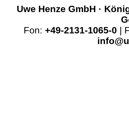
Uwe Henze GmbH · Königs
G
Fon:
+49-2131-1065-0
| 
info@u