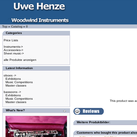
Top
»
Catalog
»
0
Categories
Price Lists
Instruments->
Accessories->
Sheet music->
alle Produkte anzeigen
Latest Information
oboes ->
Exhibitions
Music Competitions
Master classes
bassoons ->
Exhibitions
Music Competitions
This product was a
Master classes
What's New?
Weitere Produktbilder:
Customers who bought this product als