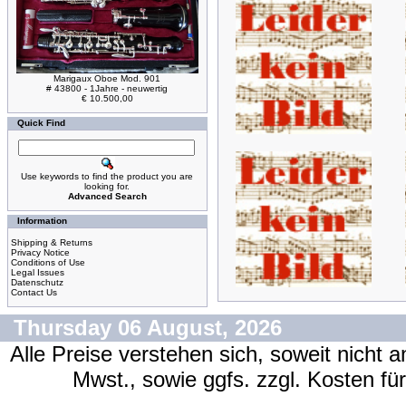
Marigaux Oboe Mod. 901
# 43800 - 1Jahre - neuwertig
€ 10.500,00
Quick Find
Use keywords to find the product you are
looking for.
Advanced Search
Information
Shipping & Returns
Privacy Notice
Conditions of Use
Legal Issues
Datenschutz
Contact Us
Thursday 06 August, 2026
Alle Preise verstehen sich, soweit nicht 
Mwst., sowie ggfs. zzgl. Kosten f