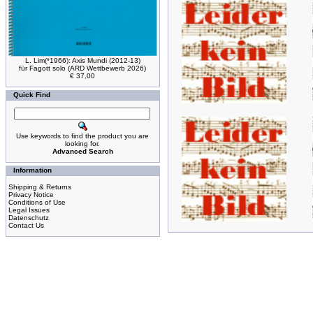
L. Lim(*1966): Axis Mundi (2012-13)
für Fagott solo (ARD Wettbewerb 2026)
€ 37,00
Quick Find
Use keywords to find the product you are
looking for.
Advanced Search
Information
Shipping & Returns
Privacy Notice
Conditions of Use
Legal Issues
Datenschutz
Contact Us