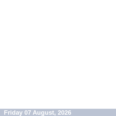
Friday 07 August, 2026