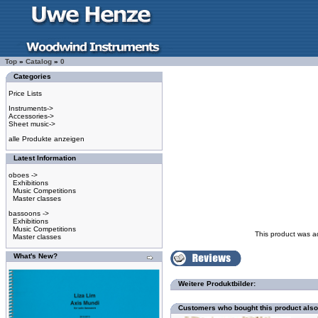
Top
»
Catalog
»
0
Categories
Price Lists
Instruments->
Accessories->
Sheet music->
alle Produkte anzeigen
Latest Information
oboes ->
Exhibitions
Music Competitions
Master classes
bassoons ->
Exhibitions
Music Competitions
This product was a
Master classes
What's New?
Weitere Produktbilder:
Customers who bought this product als