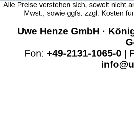
Alle Preise verstehen sich, soweit nicht 
Mwst., sowie ggfs. zzgl. Kosten f
Uwe Henze GmbH · Königs
G
Fon:
+49-2131-1065-0
| 
info@u