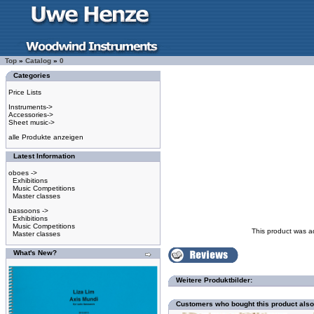
Top
»
Catalog
»
0
Categories
Price Lists
Instruments->
Accessories->
Sheet music->
alle Produkte anzeigen
Latest Information
oboes ->
Exhibitions
Music Competitions
Master classes
bassoons ->
Exhibitions
Music Competitions
This product was a
Master classes
What's New?
Weitere Produktbilder:
Customers who bought this product als