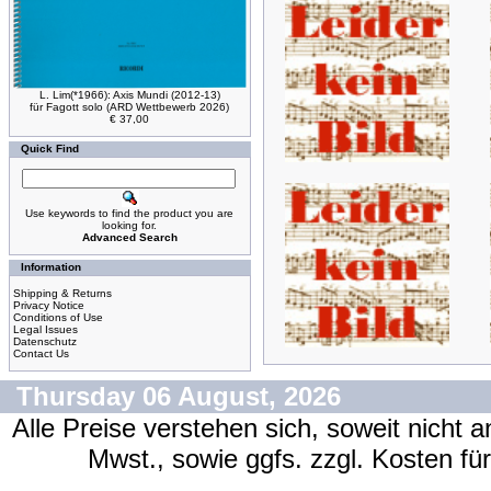
L. Lim(*1966): Axis Mundi (2012-13)
für Fagott solo (ARD Wettbewerb 2026)
€ 37,00
Quick Find
Use keywords to find the product you are
looking for.
Advanced Search
Information
Shipping & Returns
Privacy Notice
Conditions of Use
Legal Issues
Datenschutz
Contact Us
Thursday 06 August, 2026
Alle Preise verstehen sich, soweit nicht 
Mwst., sowie ggfs. zzgl. Kosten f