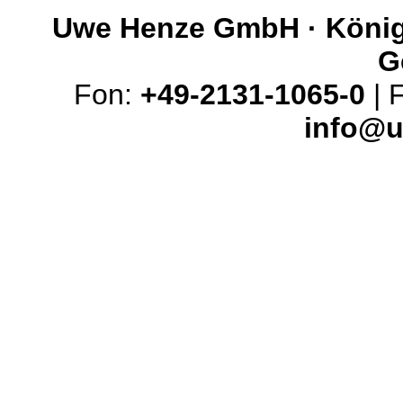
Uwe Henze GmbH · Königs
G
Fon:
+49-2131-1065-0
| 
info@u