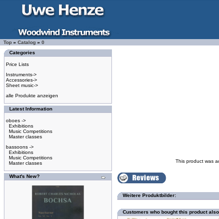
Top
»
Catalog
»
0
Categories
Price Lists
Instruments->
Accessories->
Sheet music->
alle Produkte anzeigen
Latest Information
oboes ->
Exhibitions
Music Competitions
Master classes
bassoons ->
Exhibitions
Music Competitions
This product was a
Master classes
What's New?
Weitere Produktbilder:
Customers who bought this product als