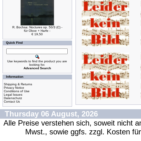
R. Bochsa: Noctures op. 50/3 (C) -
für Oboe + Harfe -
€ 19,50
Quick Find
Use keywords to find the product you are
looking for.
Advanced Search
Information
Shipping & Returns
Privacy Notice
Conditions of Use
Legal Issues
Datenschutz
Contact Us
Thursday 06 August, 2026
Alle Preise verstehen sich, soweit nicht 
Mwst., sowie ggfs. zzgl. Kosten f