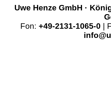
Uwe Henze GmbH · Königs
G
Fon:
+49-2131-1065-0
| 
info@u