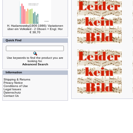
H. Hadamowsky(1906-1986): Variationen
über ein Volkslied - 2 Oboen + Engl. Hor
€ 38,70
Quick Find
Use keywords to find the product you are
looking for.
Advanced Search
Information
Shipping & Returns
Privacy Notice
Conditions of Use
Legal Issues
Datenschutz
Contact Us