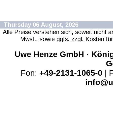
Thursday 06 August, 2026
Alle Preise verstehen sich, soweit nicht 
Mwst., sowie ggfs. zzgl. Kosten f
Uwe Henze GmbH · Königs
G
Fon:
+49-2131-1065-0
| 
info@u