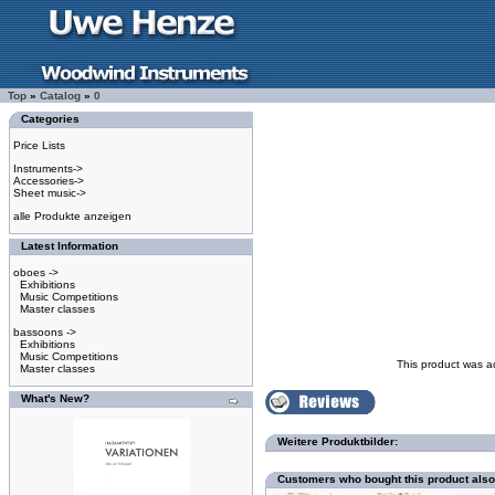
Top
»
Catalog
»
0
Categories
Price Lists
Instruments->
Accessories->
Sheet music->
alle Produkte anzeigen
Latest Information
oboes ->
Exhibitions
Music Competitions
Master classes
bassoons ->
Exhibitions
Music Competitions
This product was a
Master classes
What's New?
Weitere Produktbilder:
Customers who bought this product als