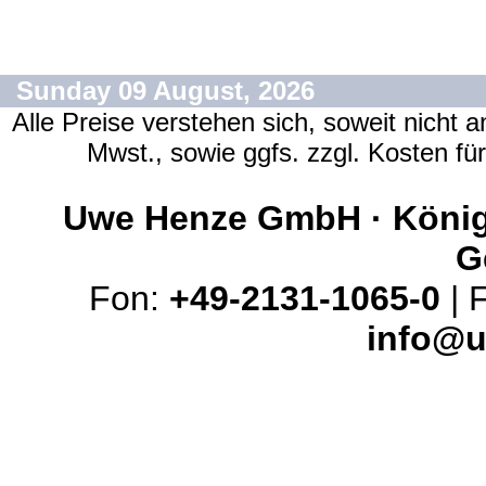
Sunday 09 August, 2026
Alle Preise verstehen sich, soweit nicht 
Mwst., sowie ggfs. zzgl. Kosten f
Uwe Henze GmbH · Königs
G
Fon:
+49-2131-1065-0
| 
info@u