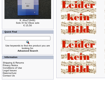
K. Aho(*1949):
Solo IX für Oboe solo
€ 15,50
Quick Find
Use keywords to find the product you are
looking for.
Advanced Search
Information
Shipping & Returns
Privacy Notice
Conditions of Use
Legal Issues
Datenschutz
Contact Us