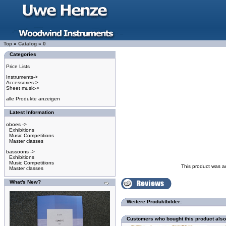
Top
»
Catalog
»
0
Categories
Price Lists
Instruments->
Accessories->
Sheet music->
alle Produkte anzeigen
Latest Information
oboes ->
Exhibitions
Music Competitions
Master classes
bassoons ->
Exhibitions
Music Competitions
This product was a
Master classes
What's New?
Weitere Produktbilder:
Customers who bought this product als