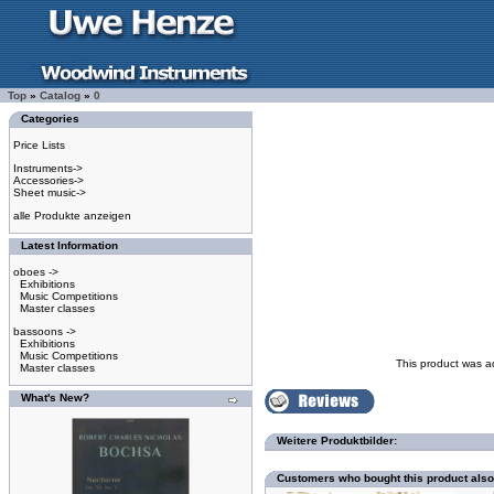
Top
»
Catalog
»
0
Categories
Price Lists
Instruments->
Accessories->
Sheet music->
alle Produkte anzeigen
Latest Information
oboes ->
Exhibitions
Music Competitions
Master classes
bassoons ->
Exhibitions
Music Competitions
This product was a
Master classes
What's New?
Weitere Produktbilder:
Customers who bought this product als