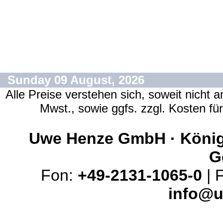
Sunday 09 August, 2026
Alle Preise verstehen sich, soweit nicht 
Mwst., sowie ggfs. zzgl. Kosten f
Uwe Henze GmbH · Königs
G
Fon:
+49-2131-1065-0
| 
info@u