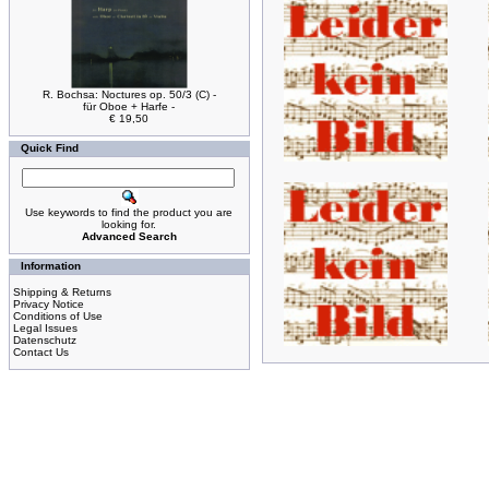
R. Bochsa: Noctures op. 50/3 (C) -
für Oboe + Harfe -
€ 19,50
Quick Find
Use keywords to find the product you are
looking for.
Advanced Search
Information
Shipping & Returns
Privacy Notice
Conditions of Use
Legal Issues
Datenschutz
Contact Us