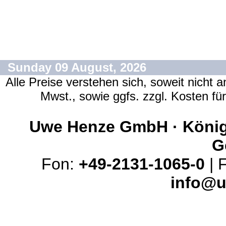
Sunday 09 August, 2026
Alle Preise verstehen sich, soweit nicht 
Mwst., sowie ggfs. zzgl. Kosten f
Uwe Henze GmbH · Königs
G
Fon:
+49-2131-1065-0
| 
info@u