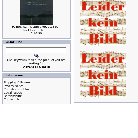
R. Bochsa: Noctures op. 50/3 (C) -
für Oboe + Harfe -
€ 19,50
Quick Find
Use keywords to find the product you are
looking for.
Advanced Search
Information
Shipping & Returns
Privacy Notice
Conditions of Use
Legal Issues
Datenschutz
Contact Us