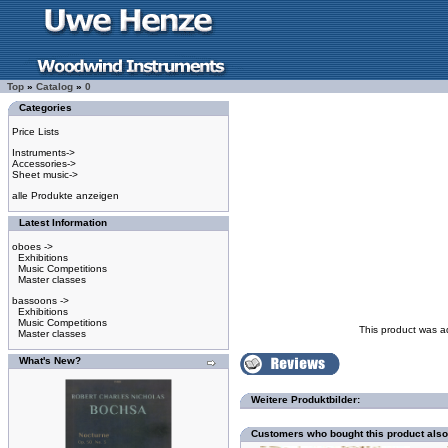
Top
»
Catalog
»
0
Categories
Price Lists
Instruments->
Accessories->
Sheet music->
alle Produkte anzeigen
Latest Information
oboes ->
Exhibitions
Music Competitions
Master classes
bassoons ->
Exhibitions
Music Competitions
This product was a
Master classes
What's New?
Weitere Produktbilder:
Customers who bought this product als