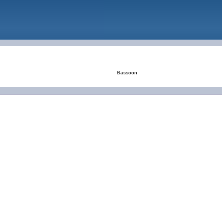
Bassoon