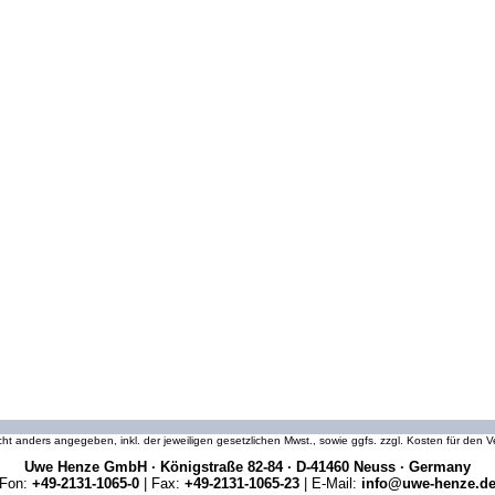
icht anders angegeben, inkl. der jeweiligen gesetzlichen Mwst., sowie ggfs. zzgl. Kosten für den
Uwe Henze GmbH · Königstraße 82-84 · D-41460 Neuss · Germany
Fon:
+49-2131-1065-0
| Fax:
+49-2131-1065-23
| E-Mail:
info@uwe-henze.d