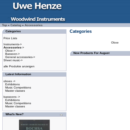
Top
»
Catalog
»
Accessories
Categories
Categories
Price Lists
Oboe
Instruments->
Accessories
->
Oboe->
New Products For August
Bassoon->
General accessories->
Sheet music->
alle Produkte anzeigen
Latest Information
oboes ->
Exhibitions
Music Competitions
Master classes
bassoons ->
Exhibitions
Music Competitions
Master classes
What's New?