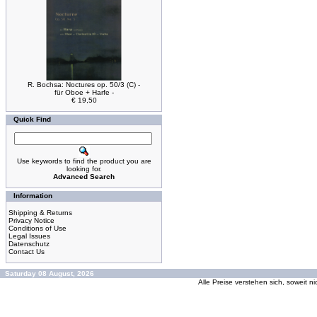
R. Bochsa: Noctures op. 50/3 (C) -
für Oboe + Harfe -
€ 19,50
Quick Find
Use keywords to find the product you are
looking for.
Advanced Search
Information
Shipping & Returns
Privacy Notice
Conditions of Use
Legal Issues
Datenschutz
Contact Us
Saturday 08 August, 2026
Alle Preise verstehen sich, soweit n