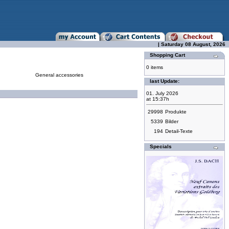
| Saturday 08 August, 2026
Shopping Cart
0 items
General accessories
last Update:
01. July 2026
at 15:37h
29998
Produkte
5339
Bilder
194
Detail-Texte
Specials