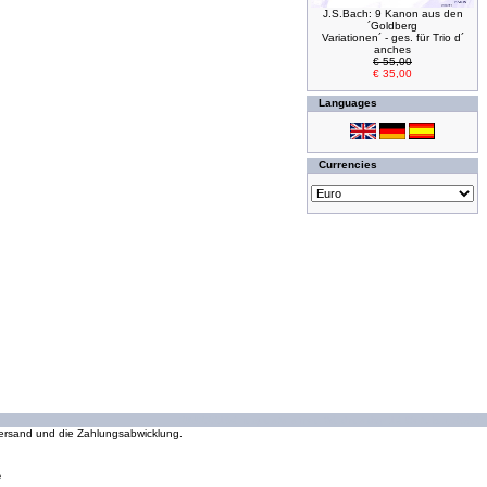
J.S.Bach: 9 Kanon aus den
´Goldberg
Variationen´ - ges. für Trio d´
anches
€ 55,00
€ 35,00
Languages
Currencies
294222106 requests since Wednesday 16 October, 2002
 Versand und die Zahlungsabwicklung.
e