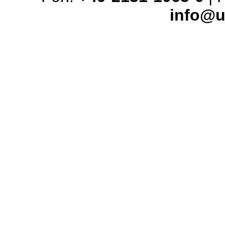
info@u