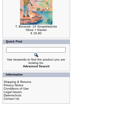
T. Beranek: 14 Vorspielstücke
Oboe + Klavier
€ 16,80
Quick Find
Use keywords to find the product you are
looking for.
Advanced Search
Information
Shipping & Returns
Privacy Notice
Conditions of Use
Legal Issues
Datenschutz
Contact Us