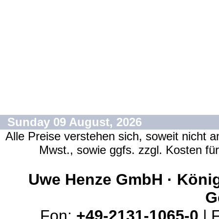
Sunday 09 August, 2026
Alle Preise verstehen sich, soweit nicht 
Mwst., sowie ggfs. zzgl. Kosten f
Uwe Henze GmbH · Königs
G
Fon:
+49-2131-1065-0
| 