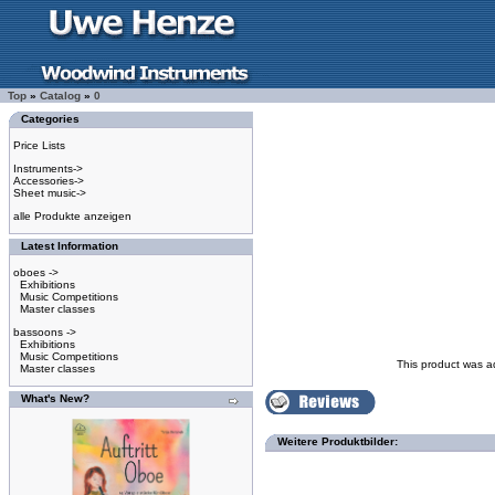
Top
»
Catalog
»
0
Categories
Price Lists
Instruments->
Accessories->
Sheet music->
alle Produkte anzeigen
Latest Information
oboes ->
Exhibitions
Music Competitions
Master classes
bassoons ->
Exhibitions
Music Competitions
This product was a
Master classes
What's New?
Weitere Produktbilder: