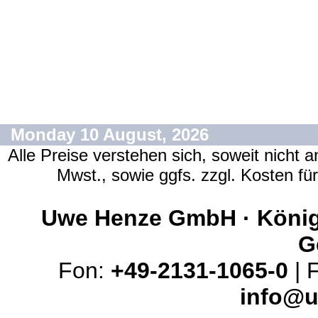
Monday 10 August, 2026
Alle Preise verstehen sich, soweit nicht 
Mwst., sowie ggfs. zzgl. Kosten f
Uwe Henze GmbH · Königs
G
Fon:
+49-2131-1065-0
| 
info@u