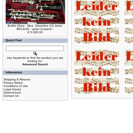
Buffet Oboe - Mod. Greenline /10 Jahre
#G13191 - guter Zustand -
€ 5.000,00
Quick Find
Use keywords to find the product you are
looking for.
Advanced Search
Information
Shipping & Returns
Privacy Notice
Conditions of Use
Legal Issues
Datenschutz
Contact Us