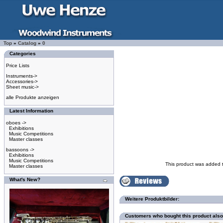
Top
»
Catalog
»
0
Categories
Price Lists
Instruments->
Accessories->
Sheet music->
alle Produkte anzeigen
Latest Information
oboes ->
Exhibitions
Music Competitions
Master classes
bassoons ->
Exhibitions
Music Competitions
This product was added 
Master classes
What's New?
Weitere Produktbilder:
Customers who bought this product als