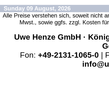
Sunday 09 August, 2026
Alle Preise verstehen sich, soweit nicht 
Mwst., sowie ggfs. zzgl. Kosten f
Uwe Henze GmbH · Königs
G
Fon:
+49-2131-1065-0
| 
info@u