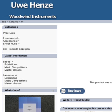
Top
»
Catalog
»
0
Categories
Price Lists
Instruments->
Accessories->
Sheet music->
alle Produkte anzeigen
Latest Information
oboes ->
Exhibitions
Music Competitions
Master classes
bassoons ->
Exhibitions
Music Competitions
This product was a
Master classes
What's New?
Weitere Produktbilder:
Customers who bought this product als