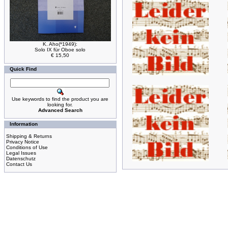
K. Aho(*1949):
Solo IX für Oboe solo
€ 15,50
Quick Find
Use keywords to find the product you are
looking for.
Advanced Search
Information
Shipping & Returns
Privacy Notice
Conditions of Use
Legal Issues
Datenschutz
Contact Us