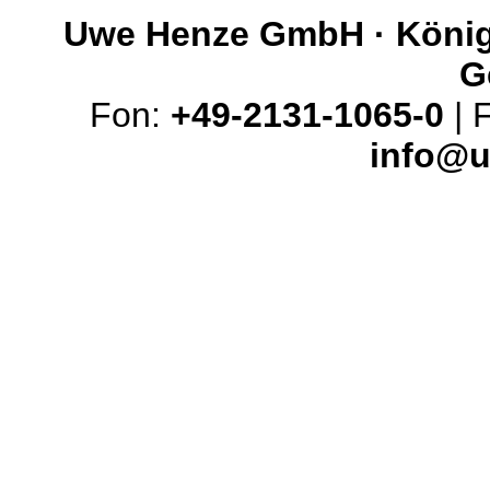
Uwe Henze GmbH · Königs
G
Fon:
+49-2131-1065-0
| 
info@u