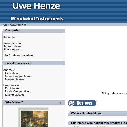
Top
»
Catalog
»
0
Categories
Price Lists
Instruments->
Accessories->
Sheet music->
alle Produkte anzeigen
Latest Information
oboes ->
Exhibitions
Music Competitions
Master classes
bassoons ->
Exhibitions
Music Competitions
This product was a
Master classes
What's New?
Weitere Produktbilder:
Customers who bought this product als