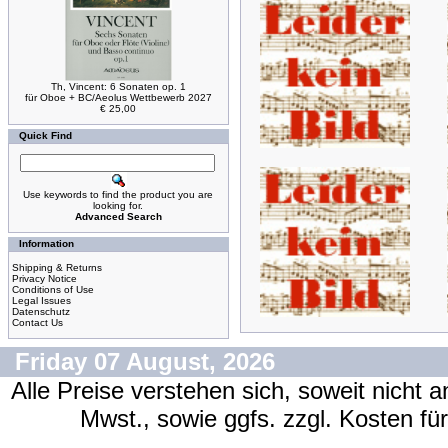
Th, Vincent: 6 Sonaten op. 1
für Oboe + BC/Aeolus Wettbewerb 2027
€ 25,00
Quick Find
Use keywords to find the product you are
looking for.
Advanced Search
Information
Shipping & Returns
Privacy Notice
Conditions of Use
Legal Issues
Datenschutz
Contact Us
Friday 07 August, 2026
Alle Preise verstehen sich, soweit nicht 
Mwst., sowie ggfs. zzgl. Kosten f