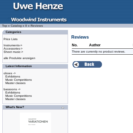
Top
»
Catalog
»
0
»
Reviews
Categories
Reviews
Price Lists
No.
Author
Instruments->
Accessories->
There are currently no product reviews.
Sheet music->
alle Produkte anzeigen
Latest Information
oboes ->
Exhibitions
Music Competitions
Master classes
bassoons ->
Exhibitions
Music Competitions
Master classes
What's New?