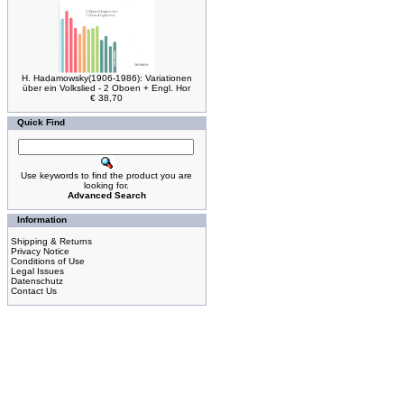
H. Hadamowsky(1906-1986): Variationen
über ein Volkslied - 2 Oboen + Engl. Hor
€ 38,70
Quick Find
Use keywords to find the product you are
looking for.
Advanced Search
Information
Shipping & Returns
Privacy Notice
Conditions of Use
Legal Issues
Datenschutz
Contact Us