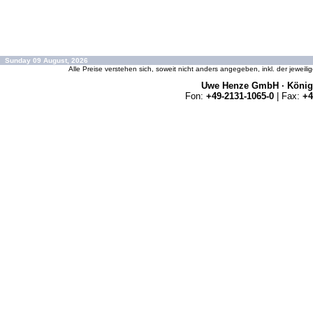
Sunday 09 August, 2026
Alle Preise verstehen sich, soweit nicht anders angegeben, inkl. der jeweil
Uwe Henze GmbH · Königs
Fon:
+49-2131-1065-0
| Fax:
+4