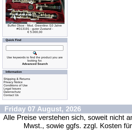
Buffet Oboe - Mod. Greenline /10 Jahre
#G13191 - guter Zustand -
€ 5.000,00
Quick Find
Use keywords to find the product you are
looking for.
Advanced Search
Information
Shipping & Returns
Privacy Notice
Conditions of Use
Legal Issues
Datenschutz
Contact Us
Friday 07 August, 2026
Alle Preise verstehen sich, soweit nicht 
Mwst., sowie ggfs. zzgl. Kosten f