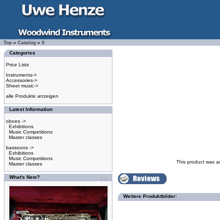
Top
»
Catalog
»
0
Categories
Price Lists
Instruments->
Accessories->
Sheet music->
alle Produkte anzeigen
Latest Information
oboes ->
Exhibitions
Music Competitions
Master classes
bassoons ->
Exhibitions
Music Competitions
This product was a
Master classes
What's New?
Weitere Produktbilder: