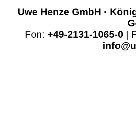
Uwe Henze GmbH · Königs
G
Fon:
+49-2131-1065-0
| 
info@u