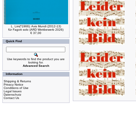
L. Lim(*1966): Axis Mundi (2012-13)
für Fagott solo (ARD Wettbewerb 2026)
€ 37,00
Quick Find
Use keywords to find the product you are
looking for.
Advanced Search
Information
Shipping & Returns
Privacy Notice
Conditions of Use
Legal Issues
Datenschutz
Contact Us