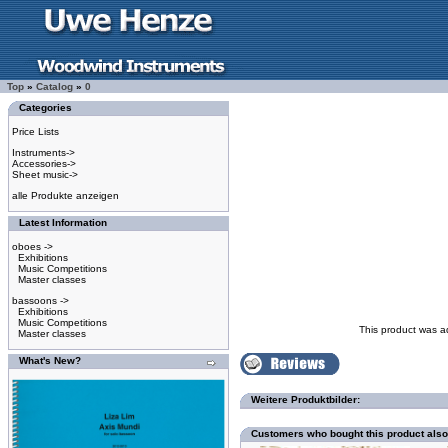
Top
»
Catalog
»
0
Categories
Price Lists
Instruments->
Accessories->
Sheet music->
alle Produkte anzeigen
Latest Information
oboes ->
Exhibitions
Music Competitions
Master classes
bassoons ->
Exhibitions
Music Competitions
This product was a
Master classes
What's New?
Weitere Produktbilder:
Customers who bought this product als