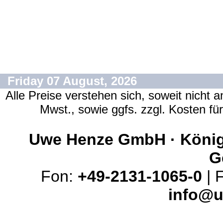
Friday 07 August, 2026
Alle Preise verstehen sich, soweit nicht 
Mwst., sowie ggfs. zzgl. Kosten f
Uwe Henze GmbH · Königs
G
Fon:
+49-2131-1065-0
| 
info@u