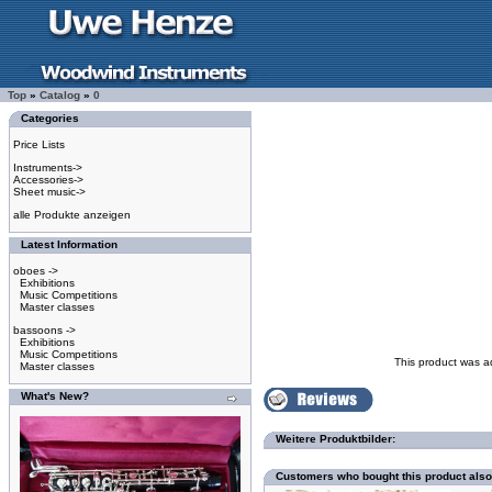
Top
»
Catalog
»
0
Categories
Price Lists
Instruments->
Accessories->
Sheet music->
alle Produkte anzeigen
Latest Information
oboes ->
Exhibitions
Music Competitions
Master classes
bassoons ->
Exhibitions
Music Competitions
This product was a
Master classes
What's New?
Weitere Produktbilder:
Customers who bought this product als