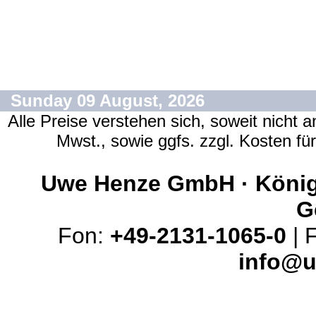
Sunday 09 August, 2026
Alle Preise verstehen sich, soweit nicht 
Mwst., sowie ggfs. zzgl. Kosten f
Uwe Henze GmbH · Königs
G
Fon:
+49-2131-1065-0
| 
info@u