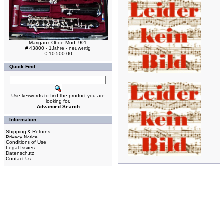
Marigaux Oboe Mod. 901
# 43800 - 1Jahre - neuwertig
€ 10.500,00
Quick Find
Use keywords to find the product you are
looking for.
Advanced Search
Information
Shipping & Returns
Privacy Notice
Conditions of Use
Legal Issues
Datenschutz
Contact Us