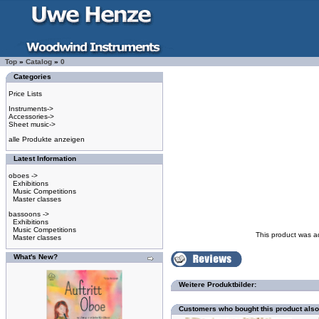
Top
»
Catalog
»
0
Categories
Price Lists
Instruments->
Accessories->
Sheet music->
alle Produkte anzeigen
Latest Information
oboes ->
Exhibitions
Music Competitions
Master classes
bassoons ->
Exhibitions
Music Competitions
This product was a
Master classes
What's New?
Weitere Produktbilder:
Customers who bought this product als