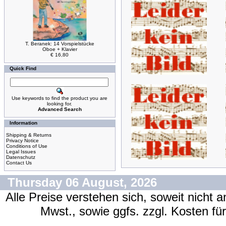
T. Beranek: 14 Vorspielstücke
Oboe + Klavier
€ 16,80
Quick Find
Use keywords to find the product you are
looking for.
Advanced Search
Information
Shipping & Returns
Privacy Notice
Conditions of Use
Legal Issues
Datenschutz
Contact Us
Thursday 06 August, 2026
Alle Preise verstehen sich, soweit nicht 
Mwst., sowie ggfs. zzgl. Kosten f