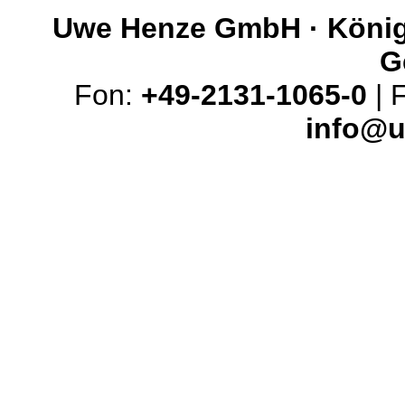
Uwe Henze GmbH · Königs
G
Fon:
+49-2131-1065-0
| 
info@u