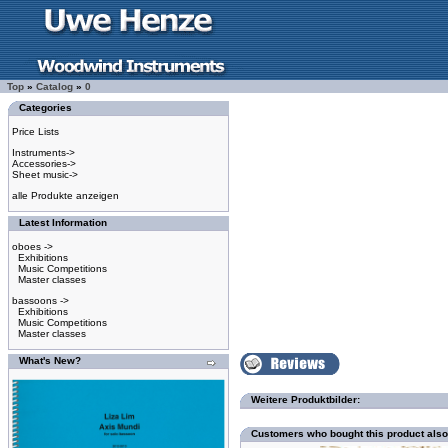
Top
»
Catalog
»
0
Categories
Price Lists
Instruments->
Accessories->
Sheet music->
alle Produkte anzeigen
Latest Information
oboes ->
Exhibitions
Music Competitions
Master classes
bassoons ->
Exhibitions
Music Competitions
Master classes
What's New?
Weitere Produktbilder:
Customers who bought this product als