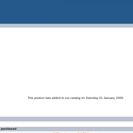
This product was added to our catalog on Saturday 01 January, 2000.
o purchased