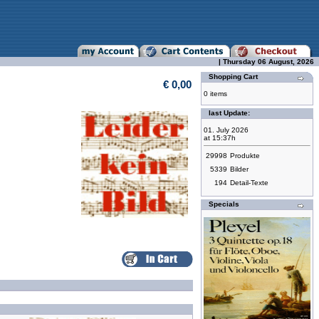
| Thursday 06 August, 2026
Shopping Cart
€ 0,00
0 items
last Update:
01. July 2026
at 15:37h
29998
Produkte
5339
Bilder
194
Detail-Texte
Specials