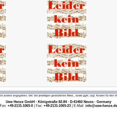
icht anders angegeben, inkl. der jeweiligen gesetzlichen Mwst., sowie ggfs. zzgl. Kosten für den
Uwe Henze GmbH · Königstraße 82-84 · D-41460 Neuss · Germany
Fon:
+49-2131-1065-0
| Fax:
+49-2131-1065-23
| E-Mail:
info@uwe-henze.d