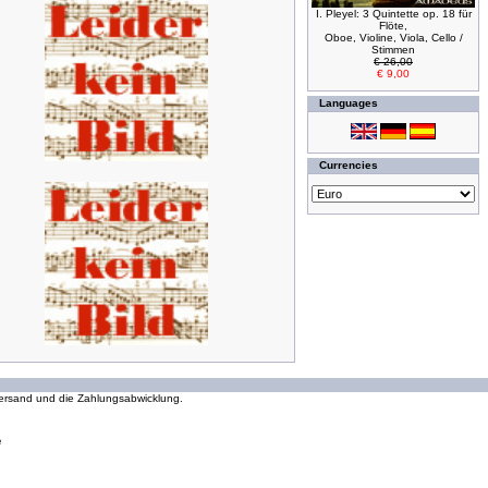
I. Pleyel: 3 Quintette op. 18 für
Flöte,
Oboe, Violine, Viola, Cello /
Stimmen
€ 26,00
€ 9,00
Languages
Currencies
294073286 requests since Wednesday 16 October, 2002
 Versand und die Zahlungsabwicklung.
e