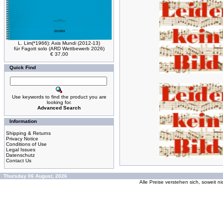
L. Lim(*1966): Axis Mundi (2012-13)
für Fagott solo (ARD Wettbewerb 2026)
€ 37,00
Quick Find
Use keywords to find the product you are
looking for.
Advanced Search
Information
Shipping & Returns
Privacy Notice
Conditions of Use
Legal Issues
Datenschutz
Contact Us
Thursday 06 August, 2026
Alle Preise verstehen sich, soweit n