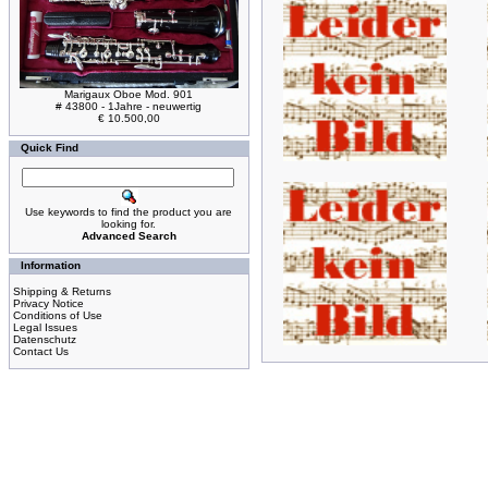
Marigaux Oboe Mod. 901
# 43800 - 1Jahre - neuwertig
€ 10.500,00
Quick Find
Use keywords to find the product you are
looking for.
Advanced Search
Information
Shipping & Returns
Privacy Notice
Conditions of Use
Legal Issues
Datenschutz
Contact Us