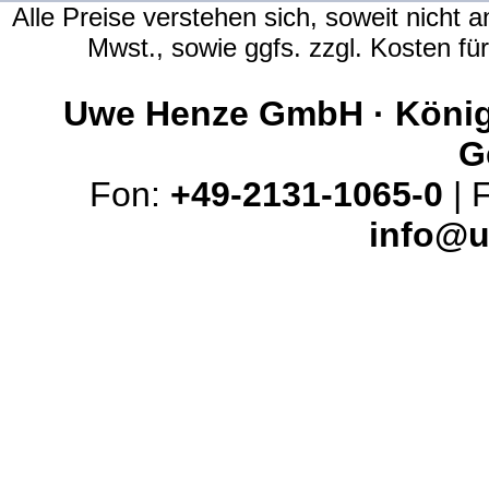
Alle Preise verstehen sich, soweit nicht 
Mwst., sowie ggfs. zzgl. Kosten f
Uwe Henze GmbH · Königs
G
Fon:
+49-2131-1065-0
| 
info@u