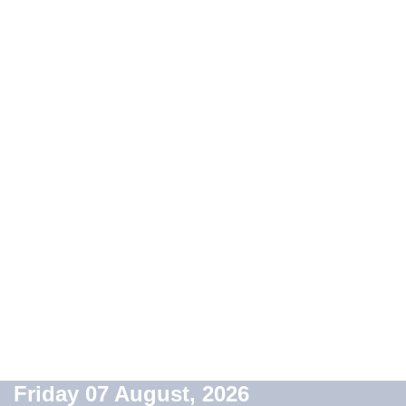
Friday 07 August, 2026