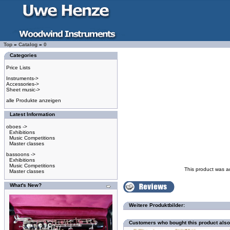
Top
»
Catalog
»
0
Categories
Price Lists
Instruments->
Accessories->
Sheet music->
alle Produkte anzeigen
Latest Information
oboes ->
Exhibitions
Music Competitions
Master classes
bassoons ->
Exhibitions
Music Competitions
This product was a
Master classes
What's New?
Weitere Produktbilder:
Customers who bought this product als