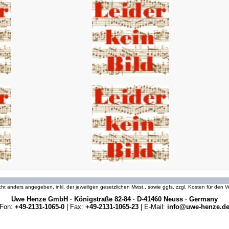
icht anders angegeben, inkl. der jeweiligen gesetzlichen Mwst., sowie ggfs. zzgl. Kosten für den
Uwe Henze GmbH · Königstraße 82-84 · D-41460 Neuss · Germany
Fon:
+49-2131-1065-0
| Fax:
+49-2131-1065-23
| E-Mail:
info@uwe-henze.d