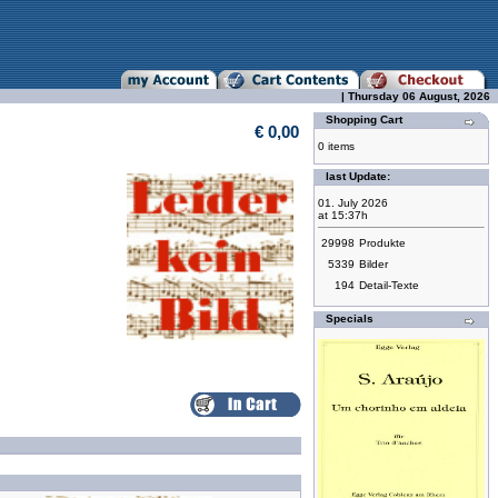
| Thursday 06 August, 2026
Shopping Cart
€ 0,00
0 items
last Update:
01. July 2026
at 15:37h
29998
Produkte
5339
Bilder
194
Detail-Texte
Specials