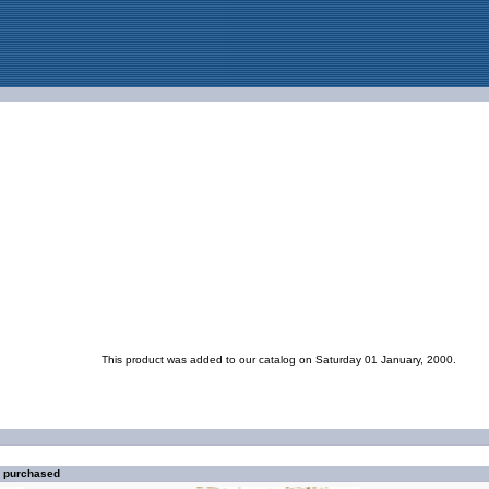
This product was added to our catalog on Saturday 01 January, 2000.
o purchased