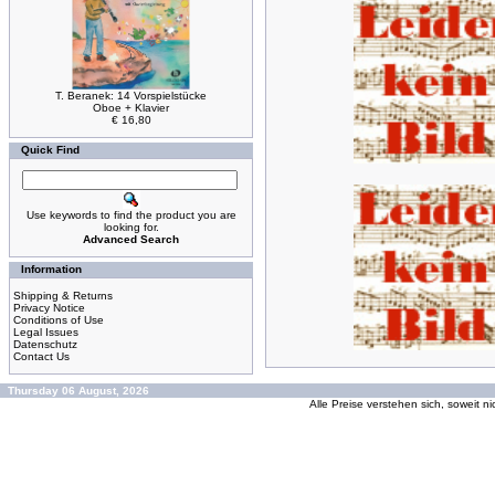
T. Beranek: 14 Vorspielstücke
Oboe + Klavier
€ 16,80
Quick Find
Use keywords to find the product you are
looking for.
Advanced Search
Information
Shipping & Returns
Privacy Notice
Conditions of Use
Legal Issues
Datenschutz
Contact Us
Thursday 06 August, 2026
Alle Preise verstehen sich, soweit n