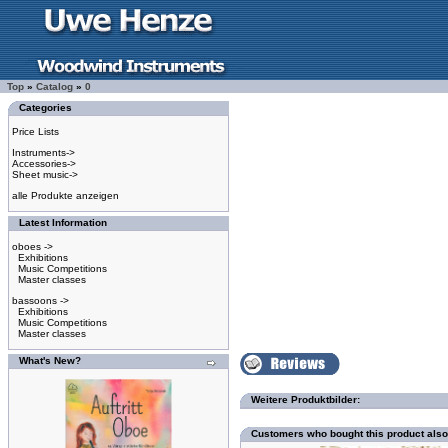
Top
»
Catalog
»
0
Categories
Price Lists
Instruments->
Accessories->
Sheet music->
alle Produkte anzeigen
Latest Information
oboes ->
Exhibitions
Music Competitions
Master classes
bassoons ->
Exhibitions
Music Competitions
Master classes
What's New?
Weitere Produktbilder:
Customers who bought this product als