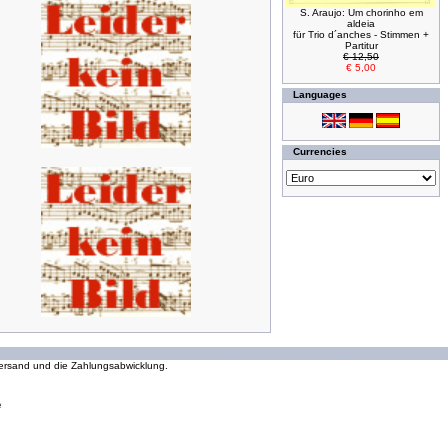
S. Araujo: Um chorinho em
aldeia
für Trio d´anches - Stimmen +
Partitur
€ 12,50
€ 5,00
Languages
Currencies
294038822 requests since Wednesday 16 October, 2002
 Versand und die Zahlungsabwicklung.
e