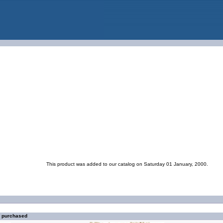
This product was added to our catalog on Saturday 01 January, 2000.
o purchased