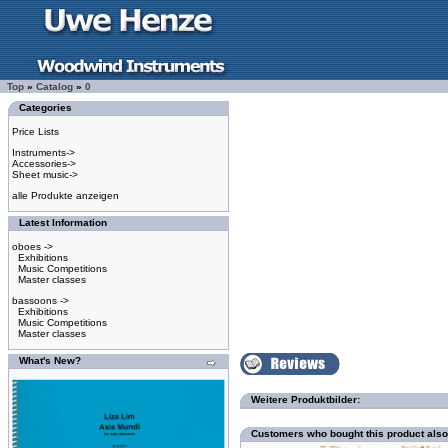
Top
»
Catalog
»
0
Categories
Price Lists
Instruments->
Accessories->
Sheet music->
alle Produkte anzeigen
Latest Information
oboes ->
Exhibitions
Music Competitions
Master classes
bassoons ->
Exhibitions
Music Competitions
Master classes
What's New?
Weitere Produktbilder:
Customers who bought this product als