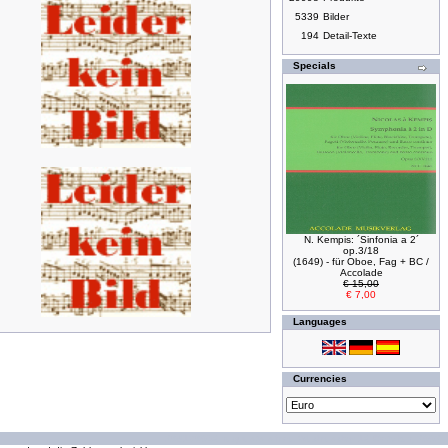
5339
Bilder
194
Detail-Texte
Specials
N. Kempis: ´Sinfonia a 2´
op.3/18
(1649) - für Oboe, Fag + BC /
Accolade
€ 15,00
€ 7,00
Languages
Currencies
294179036 requests since Wednesday 16 October, 2002