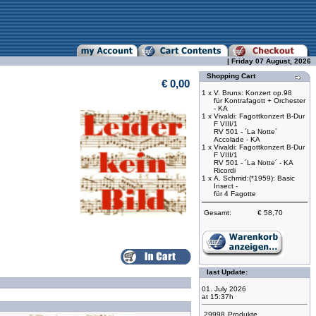
| Friday 07 August, 2026
Shopping Cart
€ 0,00
1 x
V. Bruns: Konzert op.98
für Kontrafagott + Orchester
- KA
1 x
Vivaldi: Fagottkonzert B-Dur
F VIII/1
RV 501 - ´La Notte´
Accolade - KA
1 x
Vivaldi: Fagottkonzert B-Dur
F VIII/1
RV 501 - ´La Notte´ - KA
Ricordi
1 x
A. Schmid:(*1959): Basic
Insect -
für 4 Fagotte
Gesamt:
€ 58,70
last Update:
01. July 2026
at 15:37h
29998
Produkte