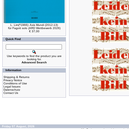
L. Lim(*1966): Axis Mundi (2012-13)
für Fagott solo (ARD Wettbewerb 2026)
€ 37,00
Quick Find
Use keywords to find the product you are
looking for.
Advanced Search
Information
Shipping & Returns
Privacy Notice
Conditions of Use
Legal Issues
Datenschutz
Contact Us
Friday 07 August, 2026