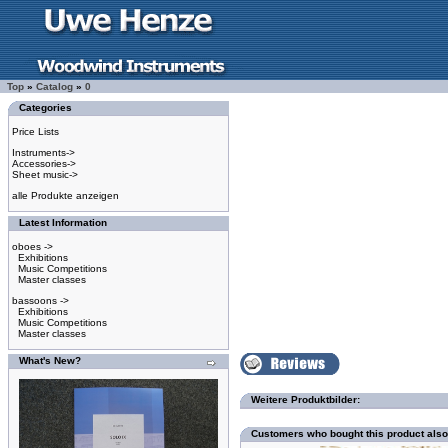
Top
»
Catalog
»
0
Categories
Price Lists
Instruments->
Accessories->
Sheet music->
alle Produkte anzeigen
Latest Information
oboes ->
Exhibitions
Music Competitions
Master classes
bassoons ->
Exhibitions
Music Competitions
Master classes
What's New?
Weitere Produktbilder:
Customers who bought this product als