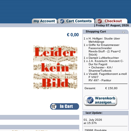
| Friday 07 August, 2026
Shopping Cart
€ 0,00
1 x
H. Holliger: Studie über
Mehrklänge
1 x
Griffe für Ersatzmesser
Fassonschneider
Reeds-Stuff - (1 Paar=2
Stück)
1 x
Dampit Luftbefeuchter
1 x
J.A. Kozeluch: Konzert C-
Dur für Fagott
+ Orchester - KA /
Sharrow/Turkovic
1 x
Vivaldi: Fagottkonzert a-moll
F VIII/7
RV 497 - Partitur
Gesamt:
€ 150,80
last Update:
01. July 2026
at 15:37h
29998
Produkte