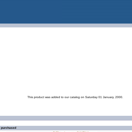
This product was added to our catalog on Saturday 01 January, 2000.
o purchased