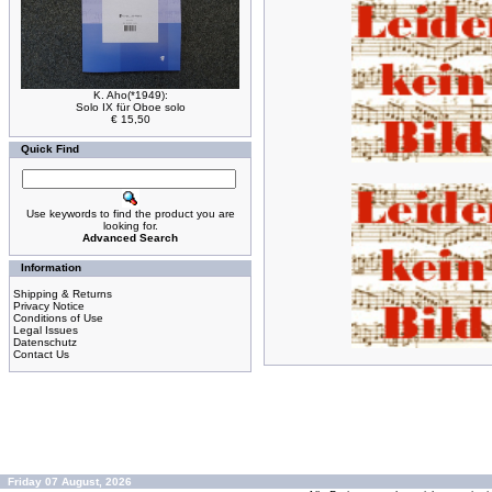
K. Aho(*1949):
Solo IX für Oboe solo
€ 15,50
Quick Find
Use keywords to find the product you are
looking for.
Advanced Search
Information
Shipping & Returns
Privacy Notice
Conditions of Use
Legal Issues
Datenschutz
Contact Us
Friday 07 August, 2026