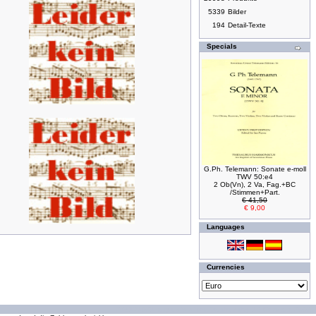
5339
Bilder
194
Detail-Texte
Specials
G.Ph. Telemann: Sonate e-moll
TWV 50:e4
2 Ob(Vn), 2 Va, Fag.+BC
/Stimmen+Part.
€ 41,50
€ 9,00
Languages
Currencies
294171021 requests since Wednesday 16 October, 2002