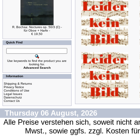
R. Bochsa: Noctures op. 50/3 (C) -
für Oboe + Harfe -
€ 19,50
Quick Find
Use keywords to find the product you are
looking for.
Advanced Search
Information
Shipping & Returns
Privacy Notice
Conditions of Use
Legal Issues
Datenschutz
Contact Us
Thursday 06 August, 2026
Alle Preise verstehen sich, soweit nicht 
Mwst., sowie ggfs. zzgl. Kosten f