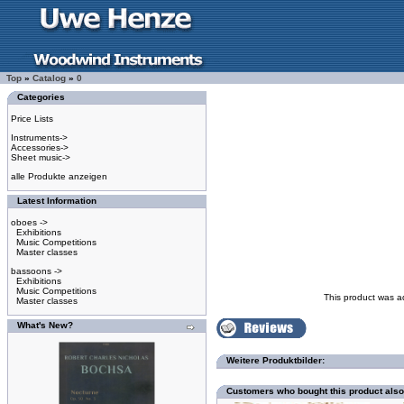
Top
»
Catalog
»
0
Categories
Price Lists
Instruments->
Accessories->
Sheet music->
alle Produkte anzeigen
Latest Information
oboes ->
Exhibitions
Music Competitions
Master classes
bassoons ->
Exhibitions
Music Competitions
This product was a
Master classes
What's New?
Weitere Produktbilder:
Customers who bought this product als