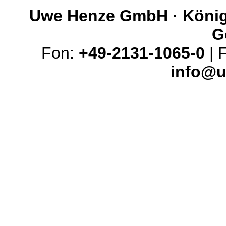
Uwe Henze GmbH · Königs
G
Fon:
+49-2131-1065-0
| 
info@u