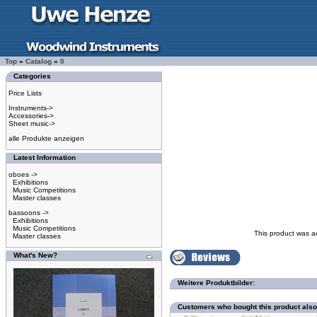
Top
»
Catalog
»
0
Categories
Price Lists
Instruments->
Accessories->
Sheet music->
alle Produkte anzeigen
Latest Information
oboes ->
Exhibitions
Music Competitions
Master classes
bassoons ->
Exhibitions
Music Competitions
This product was a
Master classes
What's New?
Weitere Produktbilder:
Customers who bought this product als