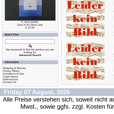
K. Aho(*1949):
Solo IX für Oboe solo
€ 15,50
Quick Find
Use keywords to find the product you are
looking for.
Advanced Search
Information
Shipping & Returns
Privacy Notice
Conditions of Use
Legal Issues
Datenschutz
Contact Us
Friday 07 August, 2026
Alle Preise verstehen sich, soweit nicht 
Mwst., sowie ggfs. zzgl. Kosten f