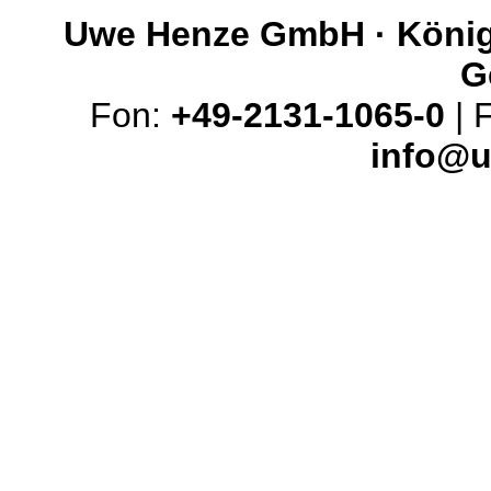
Uwe Henze GmbH · Königs
G
Fon:
+49-2131-1065-0
| 
info@u